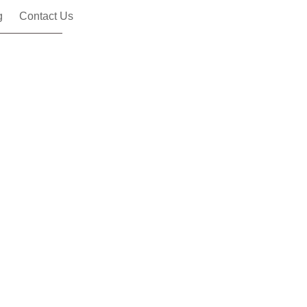
g
Contact Us