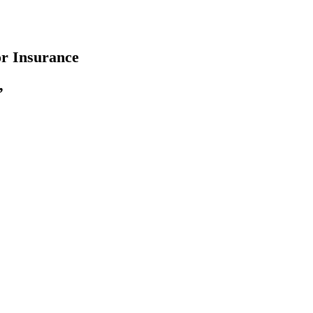
or Insurance
,