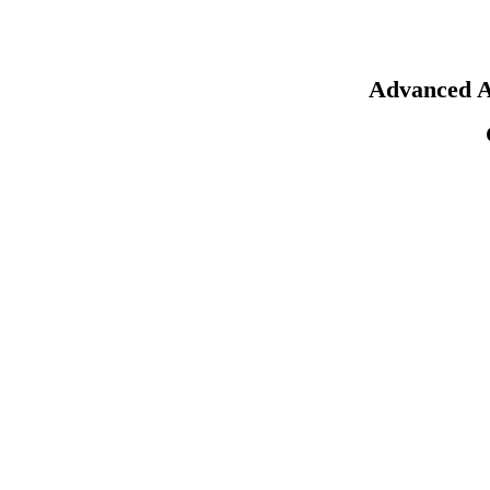
Advanced A